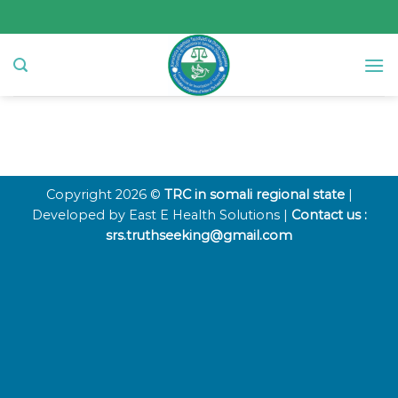
Skip
to
content
Copyright 2026 ©
TRC in somali regional state
|
Developed by East E Health Solutions |
Contact us :
srs.truthseeking@gmail.com