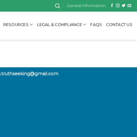
General Information
RESOURCES
LEGAL & COMPLIANCE
FAQS
CONTACT US
rs.truthseeking@gmail.com