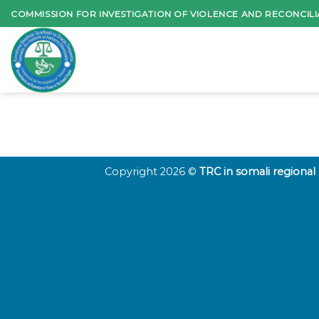
Skip
COMMISSION FOR INVESTIGATION OF VIOLENCE AND RECONCILI
to
content
Copyright 2026 ©
TRC in somali regional