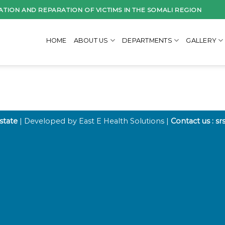
ATION AND REPARATION OF VICTIMS IN THE SOMALI REGION
HOME
ABOUT US
DEPARTMENTS
GALLERY
 state
| Developed by East E Health Solutions |
Contact us : s